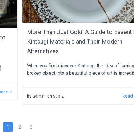
More Than Just Gold: A Guide to Essenti
 to
Kintsugi Materials and Their Modern
Alternatives
When you first discover Kintsugi, the idea of turning
]
broken object into a beautiful piece of art is incredi
more
Read
admin
Sep 2
by
on
TS
POSTS
Page
Page
2
3
Page
1