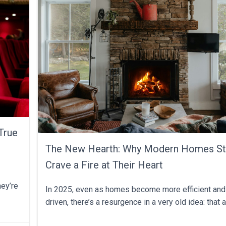
True
The New Hearth: Why Modern Homes Sti
Crave a Fire at Their Heart
ey’re
In 2025, even as homes become more efficient and
driven, there’s a resurgence in a very old idea: that a