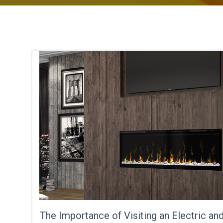
The Importance of Visiting an Electric an