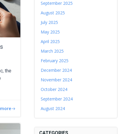
September 2025
August 2025
July 2025
May 2025
April 2025
es
March 2025
February 2025
December 2024
c, the
e
November 2024
October 2024
September 2024
 more
August 2024
CATEGORIES