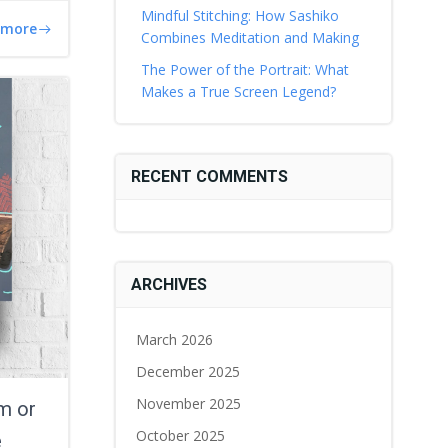
Mindful Stitching: How Sashiko
 more
Combines Meditation and Making
The Power of the Portrait: What
Makes a True Screen Legend?
RECENT COMMENTS
ARCHIVES
March 2026
December 2025
November 2025
m or
October 2025
e