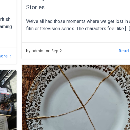
Stories
ritish
We’ve all had those moments where we get lost in 
teaming
film or television series. The characters feel like […
Read
admin
Sep 2
by
on
more