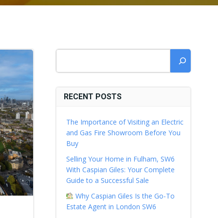
Search
RECENT POSTS
The Importance of Visiting an Electric
and Gas Fire Showroom Before You
Buy
Selling Your Home in Fulham, SW6
With Caspian Giles: Your Complete
Guide to a Successful Sale
Why Caspian Giles Is the Go-To
Estate Agent in London SW6