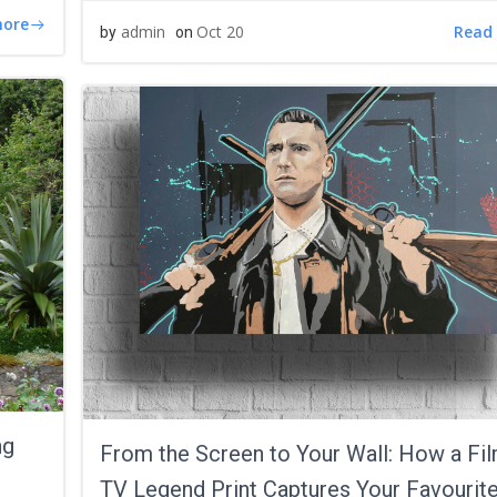
more
Read
admin
Oct 20
by
on
ng
From the Screen to Your Wall: How a Fil
TV Legend Print Captures Your Favourit