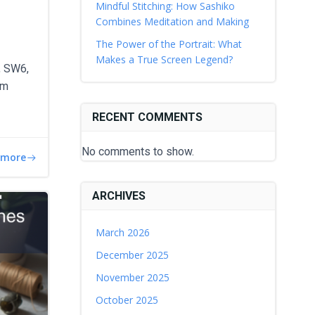
Mindful Stitching: How Sashiko
Combines Meditation and Making
The Power of the Portrait: What
Makes a True Screen Legend?
, SW6,
am
RECENT COMMENTS
No comments to show.
 more
ARCHIVES
March 2026
December 2025
November 2025
October 2025