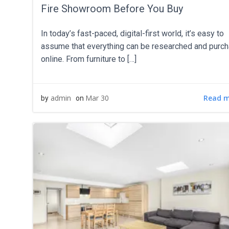
Fire Showroom Before You Buy
In today’s fast-paced, digital-first world, it’s easy to
assume that everything can be researched and purc
online. From furniture to […]
Read 
admin
Mar 30
by
on