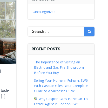
Uncategorized
Search
for:
RECENT POSTS
The Importance of Visiting an
Electric and Gas Fire Showroom
ll
Before You Buy
Selling Your Home in Fulham, SW6
With Caspian Giles: Your Complete
 tech-
Guide to a Successful Sale
 […]
Why Caspian Giles Is the Go-To
Estate Agent in London SW6