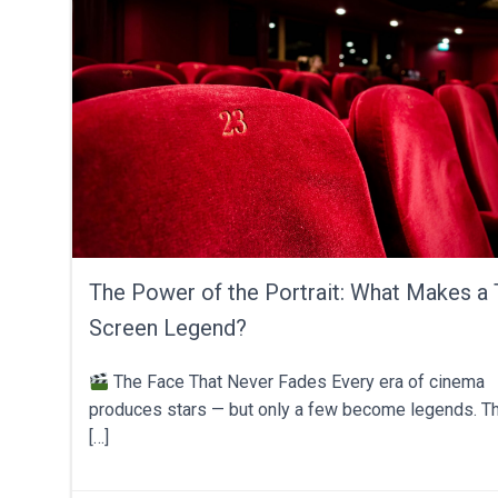
The Power of the Portrait: What Makes a 
Screen Legend?
The Face That Never Fades Every era of cinema
produces stars — but only a few become legends. Th
[…]