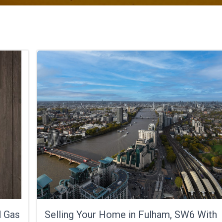
d Gas
Selling Your Home in Fulham, SW6 With