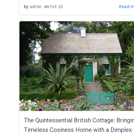
Read 
admin
Oct 20
by
on
The Quintessential British Cottage: Bringi
Timeless Cosiness Home with a Dimplex