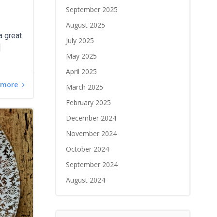
September 2025
August 2025
a great
July 2025
]
May 2025
April 2025
 more
March 2025
February 2025
December 2024
November 2024
October 2024
September 2024
August 2024