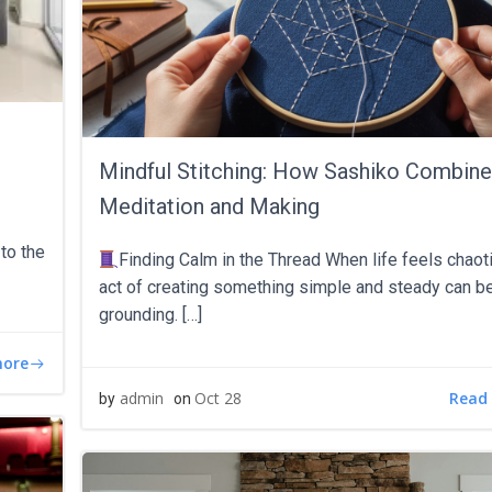
Mindful Stitching: How Sashiko Combin
Meditation and Making
to the
Finding Calm in the Thread When life feels chaoti
act of creating something simple and steady can b
grounding. […]
more
Read
admin
Oct 28
by
on