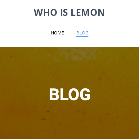
WHO IS LEMON
HOME
BLOG
BLOG