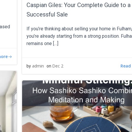
Caspian Giles: Your Complete Guide to a
Successful Sale
hased
If you’re thinking about selling your home in Fulham
you’re already starting from a strong position. Fulh
remains one […]
more
Read
admin
Dec 2
by
on