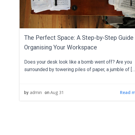
The Perfect Space: A Step-by-Step Guide
Organising Your Workspace
Does your desk look like a bomb went off? Are you
surrounded by towering piles of paper, a jumble of […
Read 
admin
Aug 31
by
on
POS