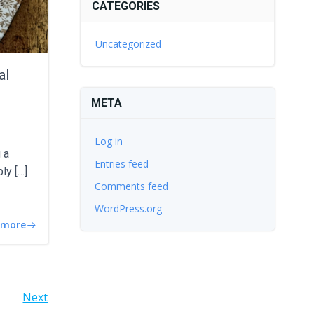
CATEGORIES
Uncategorized
al
META
Log in
 a
Entries feed
bly […]
Comments feed
WordPress.org
 more
Next