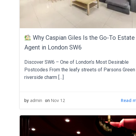
Why Caspian Giles Is the Go-To Estate
Agent in London SW6
Discover SW6 – One of London’s Most Desirable
Postcodes From the leafy streets of Parsons Green 
riverside charm […]
Read 
admin
Nov 12
by
on