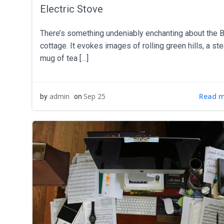
Electric Stove
There’s something undeniably enchanting about the B
cottage. It evokes images of rolling green hills, a s
mug of tea […]
Read 
admin
Sep 25
by
on