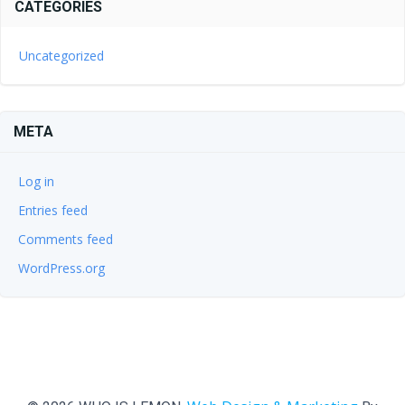
CATEGORIES
Uncategorized
META
Log in
Entries feed
Comments feed
WordPress.org