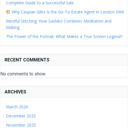
Complete Guide to a Successful Sale
Why Caspian Giles Is the Go-To Estate Agent in London SW6
Mindful Stitching: How Sashiko Combines Meditation and
Making
The Power of the Portrait: What Makes a True Screen Legend?
RECENT COMMENTS
No comments to show.
ARCHIVES
March 2026
December 2025
November 2025