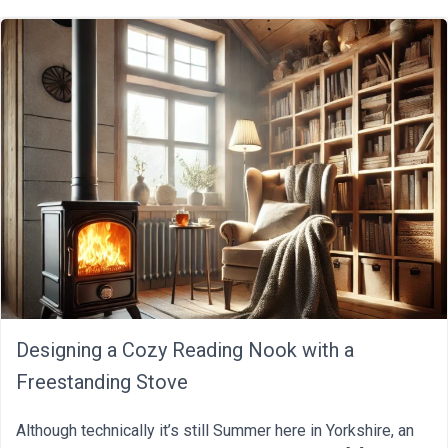
Designing a Cozy Reading Nook with a
Freestanding Stove
Although technically it’s still Summer here in Yorkshire, an