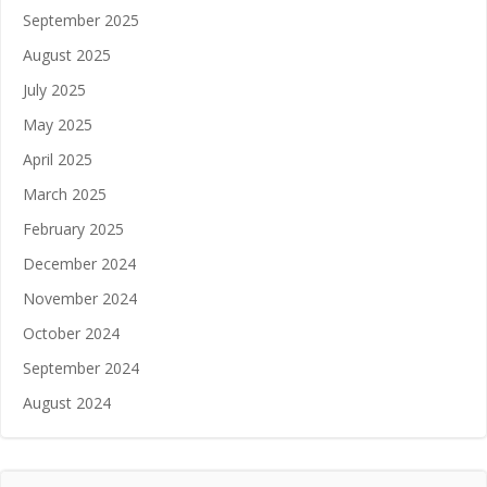
September 2025
August 2025
July 2025
May 2025
April 2025
March 2025
February 2025
December 2024
November 2024
October 2024
September 2024
August 2024