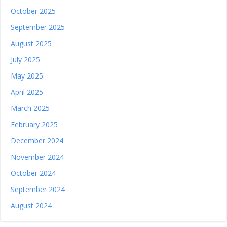
October 2025
September 2025
August 2025
July 2025
May 2025
April 2025
March 2025
February 2025
December 2024
November 2024
October 2024
September 2024
August 2024