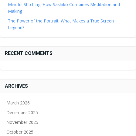
Mindful Stitching: How Sashiko Combines Meditation and
Making
The Power of the Portrait: What Makes a True Screen
Legend?
RECENT COMMENTS
ARCHIVES
March 2026
December 2025
November 2025
October 2025