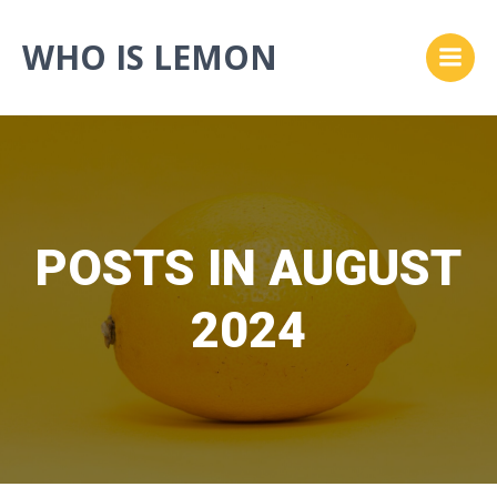
Skip
to
WHO IS LEMON
content
POSTS IN AUGUST
2024