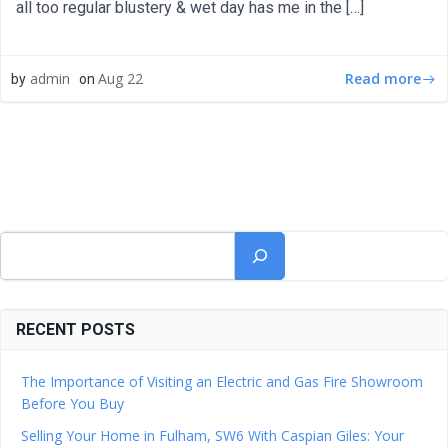
all too regular blustery & wet day has me in the […]
Read more
admin
Aug 22
by
on
Search
RECENT POSTS
The Importance of Visiting an Electric and Gas Fire Showroom
Before You Buy
Selling Your Home in Fulham, SW6 With Caspian Giles: Your