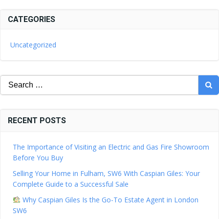
CATEGORIES
Uncategorized
Search
for:
RECENT POSTS
The Importance of Visiting an Electric and Gas Fire Showroom
Before You Buy
Selling Your Home in Fulham, SW6 With Caspian Giles: Your
Complete Guide to a Successful Sale
Why Caspian Giles Is the Go-To Estate Agent in London
SW6