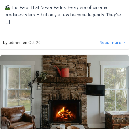
The Face That Never Fades Every era of cinema
produces stars — but only a few become legends. They’re
[…]
Read more
admin
Oct 20
by
on