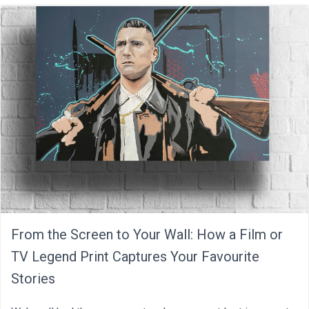
From the Screen to Your Wall: How a Film or
TV Legend Print Captures Your Favourite
Stories