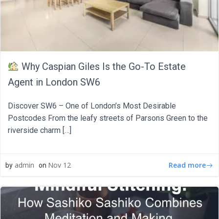
Why Caspian Giles Is the Go-To Estate
Agent in London SW6
Discover SW6 – One of London’s Most Desirable
Postcodes From the leafy streets of Parsons Green to the
riverside charm […]
Read more
admin
Nov 12
by
on