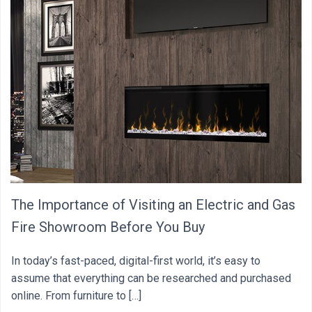
The Importance of Visiting an Electric and Gas
Fire Showroom Before You Buy
In today’s fast-paced, digital-first world, it’s easy to
assume that everything can be researched and purchased
online. From furniture to […]