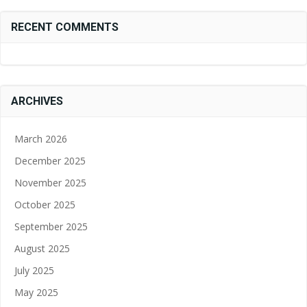
RECENT COMMENTS
ARCHIVES
March 2026
December 2025
November 2025
October 2025
September 2025
August 2025
July 2025
May 2025