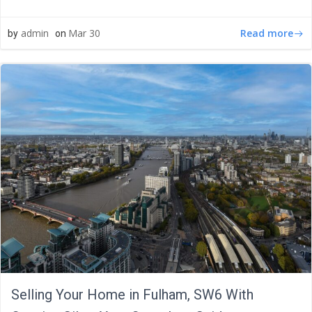
Read more
admin
Mar 30
by
on
Selling Your Home in Fulham, SW6 With