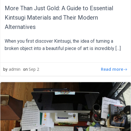
More Than Just Gold: A Guide to Essential
Kintsugi Materials and Their Modern
Alternatives
When you first discover Kintsugi, the idea of turning a
broken object into a beautiful piece of art is incredibly […]
Read more
admin
Sep 2
by
on