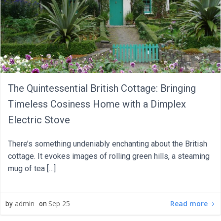
The Quintessential British Cottage: Bringing
Timeless Cosiness Home with a Dimplex
Electric Stove
There’s something undeniably enchanting about the British
cottage. It evokes images of rolling green hills, a steaming
mug of tea […]
Read more
admin
Sep 25
by
on