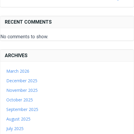
RECENT COMMENTS
No comments to show.
ARCHIVES
March 2026
December 2025
November 2025
October 2025
September 2025
August 2025
July 2025