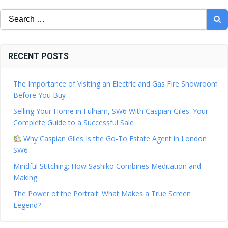
Search
for:
RECENT POSTS
The Importance of Visiting an Electric and Gas Fire Showroom
Before You Buy
Selling Your Home in Fulham, SW6 With Caspian Giles: Your
Complete Guide to a Successful Sale
Why Caspian Giles Is the Go-To Estate Agent in London
SW6
Mindful Stitching: How Sashiko Combines Meditation and
Making
The Power of the Portrait: What Makes a True Screen
Legend?