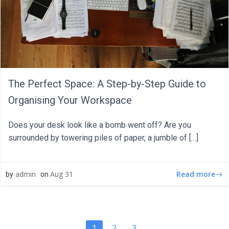
The Perfect Space: A Step-by-Step Guide to
Organising Your Workspace
Does your desk look like a bomb went off? Are you
surrounded by towering piles of paper, a jumble of […]
Read more
admin
Aug 31
by
on
Page
Page
2
3
Page
1