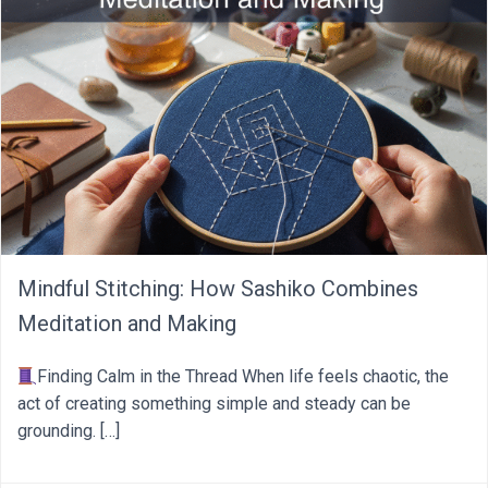
Mindful Stitching: How Sashiko Combines
Meditation and Making
Finding Calm in the Thread When life feels chaotic, the
act of creating something simple and steady can be
grounding. […]