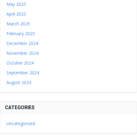
May 2025
April 2025
March 2025
February 2025
December 2024
November 2024
October 2024
September 2024
August 2024
CATEGORIES
Uncategorized