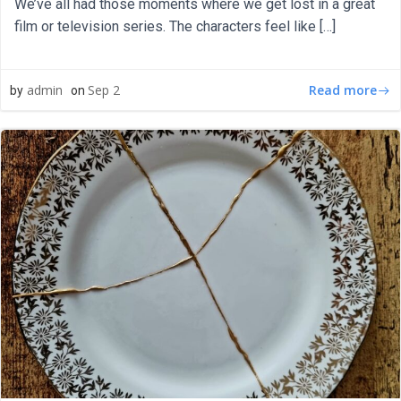
We’ve all had those moments where we get lost in a great
film or television series. The characters feel like […]
Read more
admin
Sep 2
by
on