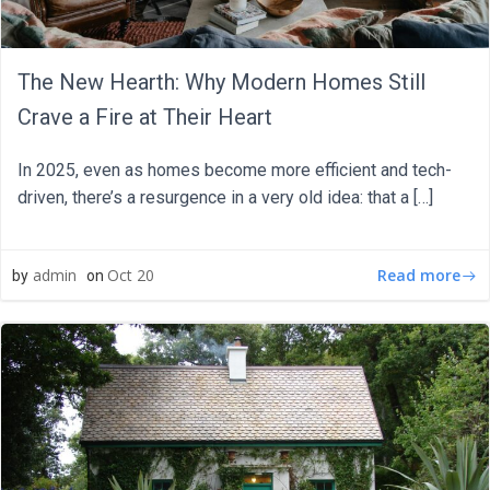
The New Hearth: Why Modern Homes Still
Crave a Fire at Their Heart
In 2025, even as homes become more efficient and tech-
driven, there’s a resurgence in a very old idea: that a […]
Read more
admin
Oct 20
by
on