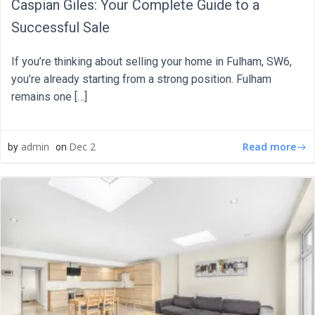
Caspian Giles: Your Complete Guide to a
Successful Sale
If you’re thinking about selling your home in Fulham, SW6,
you’re already starting from a strong position. Fulham
remains one […]
Read more
admin
Dec 2
by
on