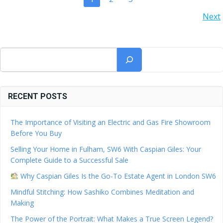
POSTS
POSTS
Next
NAVIGATION
NAVIGATION
Search
RECENT POSTS
The Importance of Visiting an Electric and Gas Fire Showroom
Before You Buy
Selling Your Home in Fulham, SW6 With Caspian Giles: Your
Complete Guide to a Successful Sale
Why Caspian Giles Is the Go-To Estate Agent in London SW6
Mindful Stitching: How Sashiko Combines Meditation and
Making
The Power of the Portrait: What Makes a True Screen Legend?