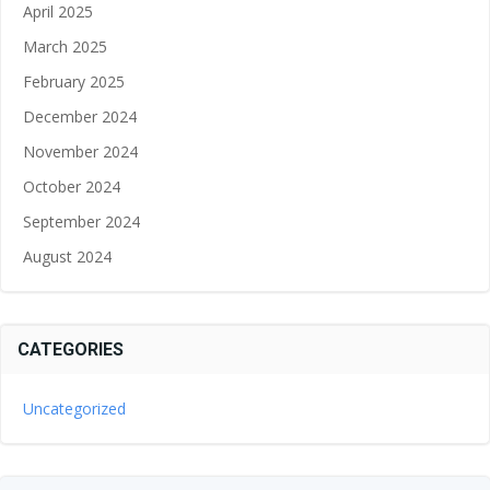
April 2025
March 2025
February 2025
December 2024
November 2024
October 2024
September 2024
August 2024
CATEGORIES
Uncategorized