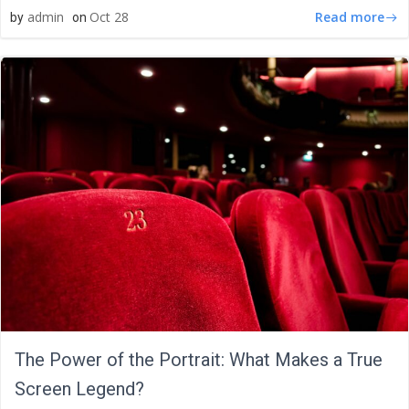
Read more
admin
Oct 28
by
on
The Power of the Portrait: What Makes a True
Screen Legend?