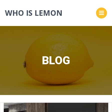
Skip
to
WHO IS LEMON
content
BLOG