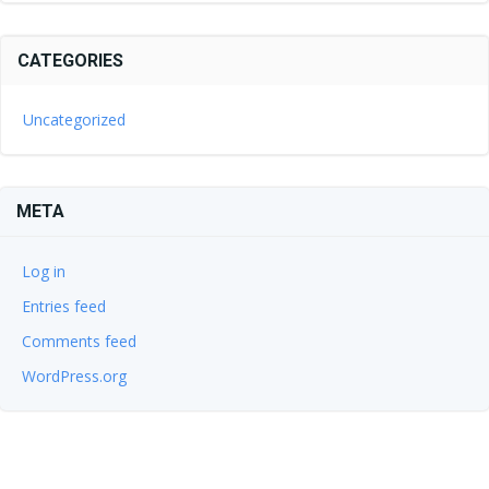
CATEGORIES
Uncategorized
META
Log in
Entries feed
Comments feed
WordPress.org