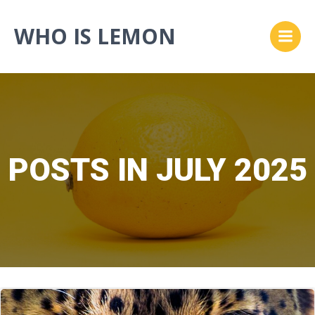
Skip
to
WHO IS LEMON
content
POSTS IN JULY 2025