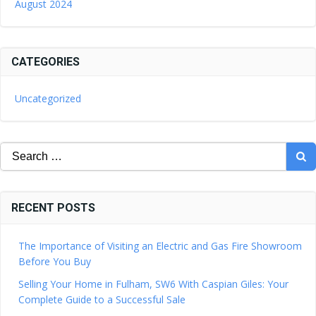
August 2024
CATEGORIES
Uncategorized
Search
for:
RECENT POSTS
The Importance of Visiting an Electric and Gas Fire Showroom
Before You Buy
Selling Your Home in Fulham, SW6 With Caspian Giles: Your
Complete Guide to a Successful Sale