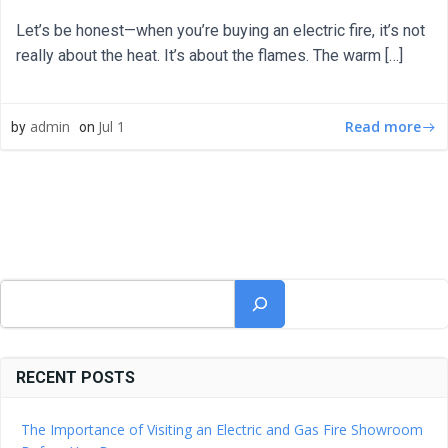
Let’s be honest—when you’re buying an electric fire, it’s not
really about the heat. It’s about the flames. The warm […]
Read more
admin
Jul 1
by
on
Search
RECENT POSTS
The Importance of Visiting an Electric and Gas Fire Showroom