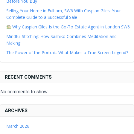
Before You Buy
Selling Your Home in Fulham, SW6 With Caspian Giles: Your
Complete Guide to a Successful Sale
Why Caspian Giles Is the Go-To Estate Agent in London SW6
Mindful Stitching: How Sashiko Combines Meditation and
Making
The Power of the Portrait: What Makes a True Screen Legend?
RECENT COMMENTS
No comments to show.
ARCHIVES
March 2026