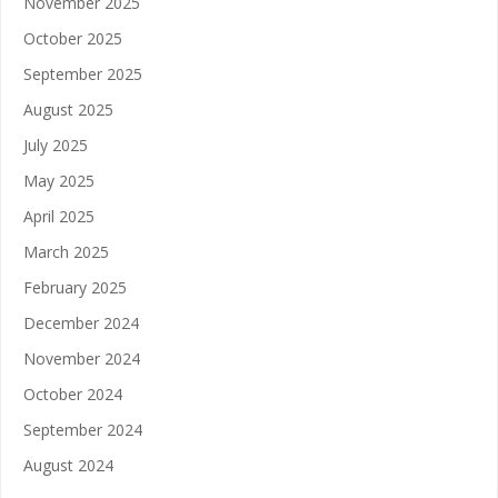
November 2025
October 2025
September 2025
August 2025
July 2025
May 2025
April 2025
March 2025
February 2025
December 2024
November 2024
October 2024
September 2024
August 2024