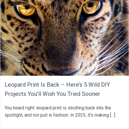
Leopard Print Is Back – Here’s 5 Wild DIY
Projects You’ll Wish You Tried Sooner
You heard right: leopard print is strutting back into the
spotlight, and not just in fashion. In 2025, it’s making […]