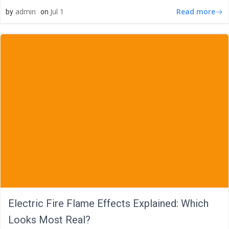
Read more
admin
Jul 1
by
on
Electric Fire Flame Effects Explained: Which
Looks Most Real?