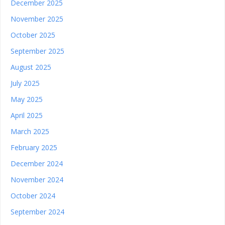
December 2025
November 2025
October 2025
September 2025
August 2025
July 2025
May 2025
April 2025
March 2025
February 2025
December 2024
November 2024
October 2024
September 2024