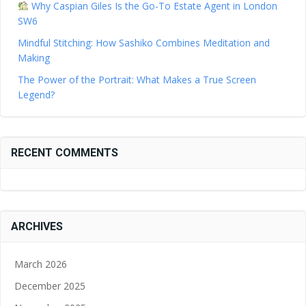
Why Caspian Giles Is the Go-To Estate Agent in London
SW6
Mindful Stitching: How Sashiko Combines Meditation and
Making
The Power of the Portrait: What Makes a True Screen
Legend?
RECENT COMMENTS
ARCHIVES
March 2026
December 2025